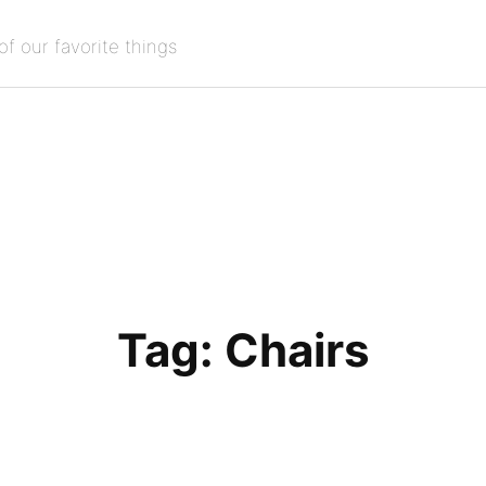
of our favorite things
Tag:
Chairs