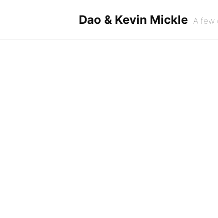
Skip
to
Dao & Kevin Mickle
A few 
content