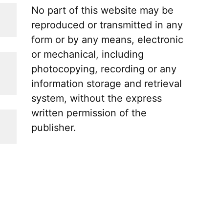
No part of this website may be
reproduced or transmitted in any
form or by any means, electronic
or mechanical, including
photocopying, recording or any
information storage and retrieval
system, without the express
written permission of the
publisher.