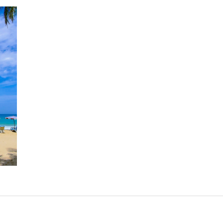
Kamala Beach