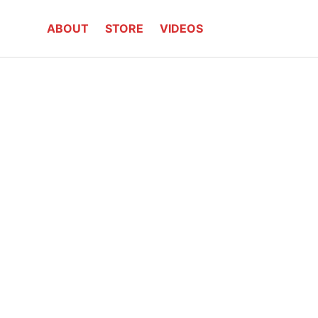
ABOUT
STORE
VIDEOS