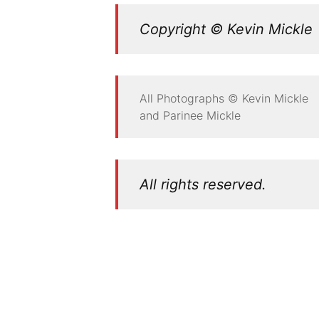
Copyright © Kevin Mickle
All Photographs © Kevin Mickle
and Parinee Mickle
All rights reserved.