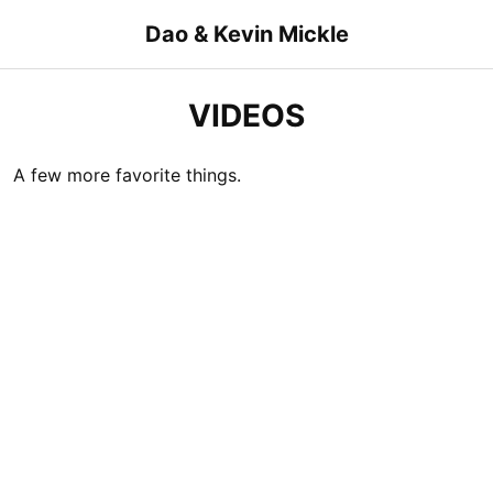
Skip
Dao & Kevin Mickle
to
content
VIDEOS
A few more favorite things.