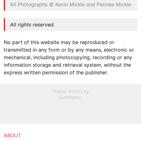
All Photographs © Kevin Mickle and Parinee Mickle
All rights reserved.
No part of this website may be reproduced or
transmitted in any form or by any means, electronic or
mechanical, including photocopying, recording or any
information storage and retrieval system, without the
express written permission of the publisher.
Theme: Photos by
Automattic
.
ABOUT