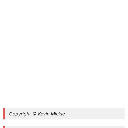
Copyright © Kevin Mickle