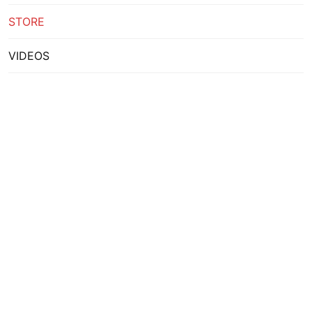
STORE
VIDEOS