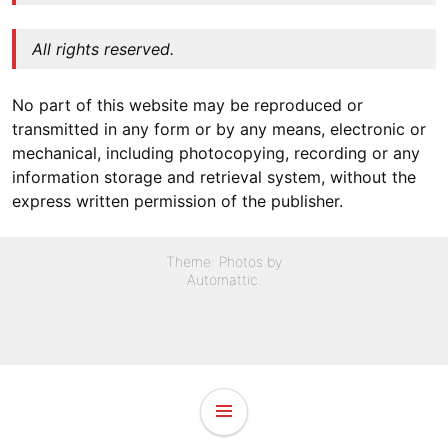
All rights reserved.
No part of this website may be reproduced or
transmitted in any form or by any means, electronic or
mechanical, including photocopying, recording or any
information storage and retrieval system, without the
express written permission of the publisher.
Theme: Photos by
Automattic
.