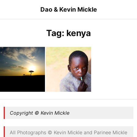
Skip
Dao & Kevin Mickle
to
content
Tag:
kenya
African plains over Maasai Mara
Fashion in Kenya
Copyright © Kevin Mickle
All Photographs © Kevin Mickle and Parinee Mickle