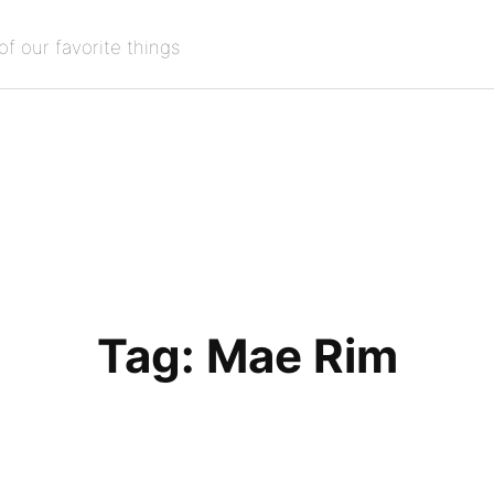
of our favorite things
Tag:
Mae Rim