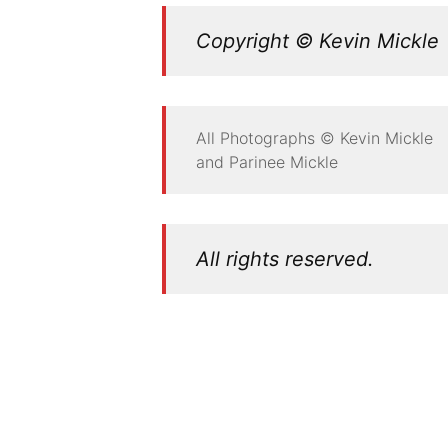
Copyright © Kevin Mickle
All Photographs © Kevin Mickle
and Parinee Mickle
All rights reserved.