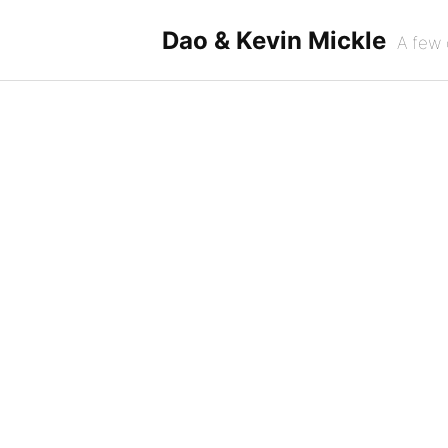
Skip
to
Dao & Kevin Mickle
A few 
content