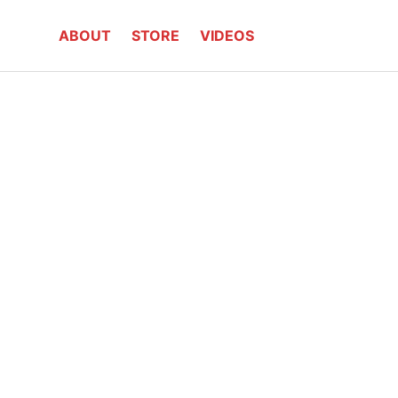
ABOUT
STORE
VIDEOS