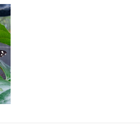
Lime Butterfly