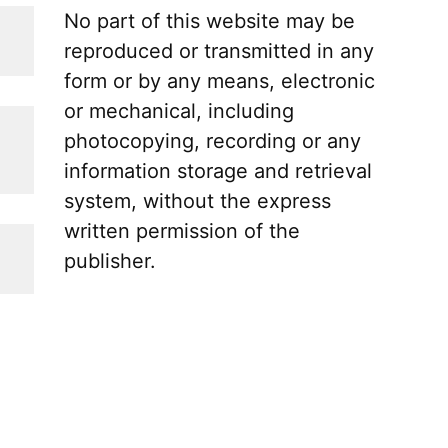
No part of this website may be
reproduced or transmitted in any
form or by any means, electronic
or mechanical, including
photocopying, recording or any
information storage and retrieval
system, without the express
written permission of the
publisher.