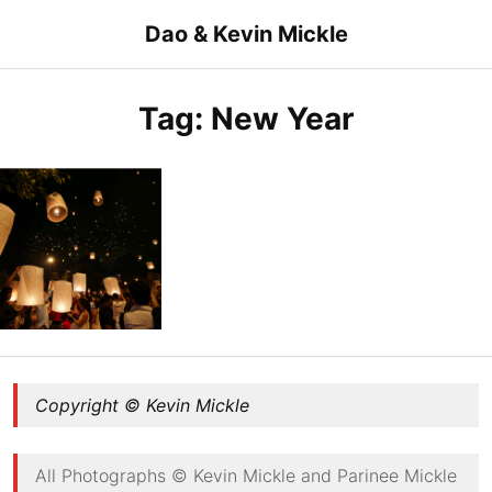
Skip
Dao & Kevin Mickle
to
content
Tag:
New Year
Happy New Year
Copyright © Kevin Mickle
All Photographs © Kevin Mickle and Parinee Mickle