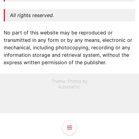
All rights reserved.
No part of this website may be reproduced or
transmitted in any form or by any means, electronic or
mechanical, including photocopying, recording or any
information storage and retrieval system, without the
express written permission of the publisher.
Theme: Photos by
Automattic
.