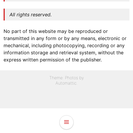
All rights reserved.
No part of this website may be reproduced or
transmitted in any form or by any means, electronic or
mechanical, including photocopying, recording or any
information storage and retrieval system, without the
express written permission of the publisher.
Theme: Photos by
Automattic
.