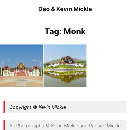
Skip
Dao & Kevin Mickle
to
content
Tag:
Monk
Walkway to Ho Kham Luang Royal Pavilion
Ho Kham Luang Royal Pavilion
Copyright © Kevin Mickle
All Photographs © Kevin Mickle and Parinee Mickle