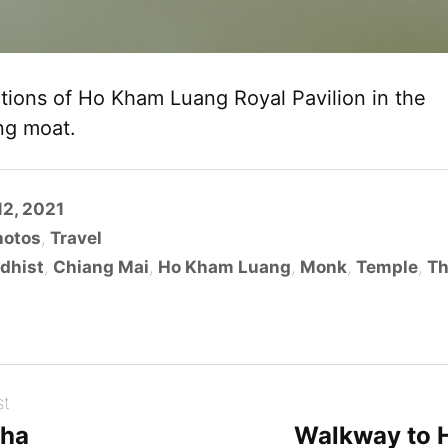
ctions of Ho Kham Luang Royal Pavilion in the
ng moat.
2, 2021
hotos
,
Travel
dhist
,
Chiang Mai
,
Ho Kham Luang
,
Monk
,
Temple
,
Th
st
cha
Walkway to 