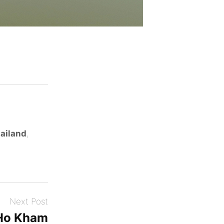
ailand
,
Next Post
Ho Kham