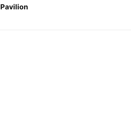
Pavilion