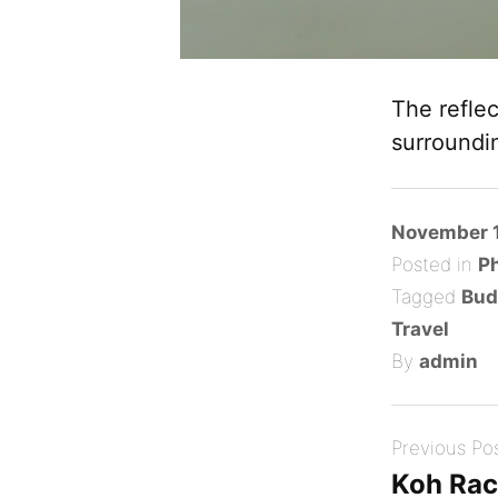
The refle
surroundi
Posted
November 1
on
Posted in
P
Tagged
Bud
Travel
By
admin
Post
Previous Po
navigation
Koh Ra