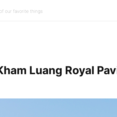
of our favorite things
Kham Luang Royal Pavi