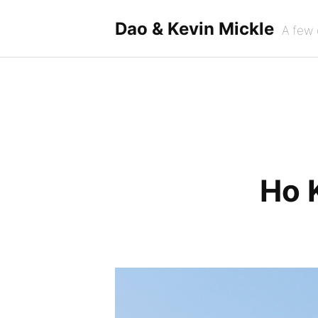
Skip
to
Dao & Kevin Mickle
A few 
content
Ho 