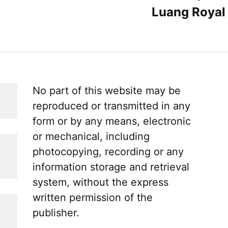
Luang Royal 
No part of this website may be
reproduced or transmitted in any
form or by any means, electronic
or mechanical, including
photocopying, recording or any
information storage and retrieval
system, without the express
written permission of the
publisher.