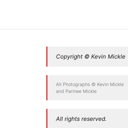
Copyright © Kevin Mickle
All Photographs © Kevin Mickle
and Parinee Mickle
All rights reserved.