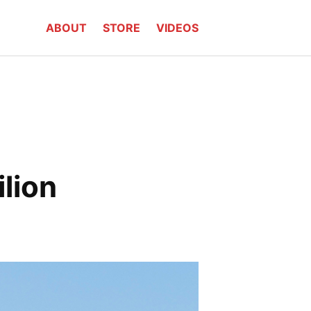
ABOUT
STORE
VIDEOS
lion