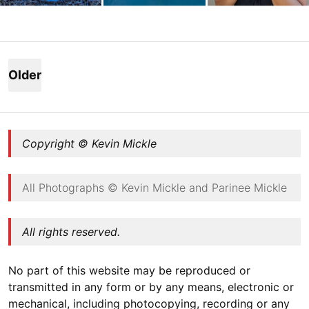
Posts
navigation
Older
post
s
Copyright © Kevin Mickle
All Photographs © Kevin Mickle and Parinee Mickle
All rights reserved.
No part of this website may be reproduced or
transmitted in any form or by any means, electronic or
mechanical, including photocopying, recording or any