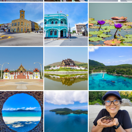
Old Phuket Towne Square
Old Phuket Towne
Walkway to Ho Kham Luang Royal Pavilion
Ho Kham Luang Royal Pavilion
Koh Hae (Coral Island)
Koh Racha Island