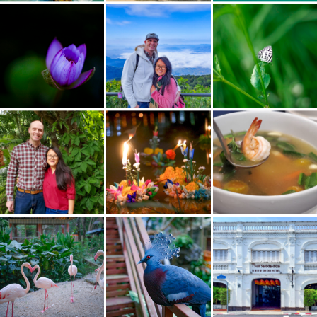
Night Bloom Water Lilly
Doi Inthanon
Christmas 2021
Loy Krathong Festival 2021
Flamingos
Victorian Crowned Pigeon