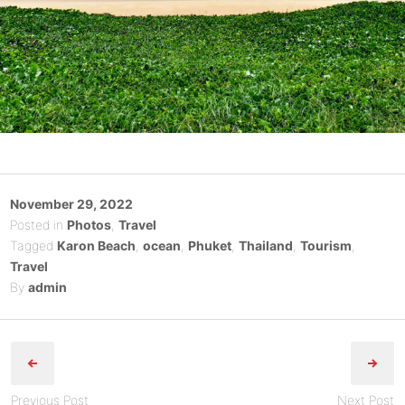
Posted
November 29, 2022
on
Posted in
Photos
,
Travel
Tagged
Karon Beach
,
ocean
,
Phuket
,
Thailand
,
Tourism
,
Travel
By
admin
Post
navigation
Previous Post
Next Post