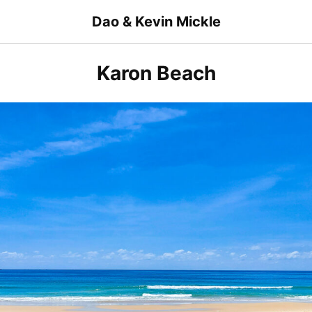
Skip
Dao & Kevin Mickle
to
content
Karon Beach