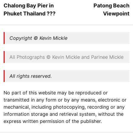
Chalong Bay Pier in
Patong Beach
Phuket Thailand ???
Viewpoint
Copyright © Kevin Mickle
All Photographs © Kevin Mickle and Parinee Mickle
All rights reserved.
No part of this website may be reproduced or
transmitted in any form or by any means, electronic or
mechanical, including photocopying, recording or any
information storage and retrieval system, without the
express written permission of the publisher.