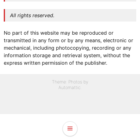
All rights reserved.
No part of this website may be reproduced or
transmitted in any form or by any means, electronic or
mechanical, including photocopying, recording or any
information storage and retrieval system, without the
express written permission of the publisher.
Theme: Photos by
Automattic
.