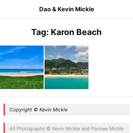
Skip
Dao & Kevin Mickle
to
content
Tag:
Karon Beach
Karon Beach
Karon Beach
Copyright © Kevin Mickle
All Photographs © Kevin Mickle and Parinee Mickle