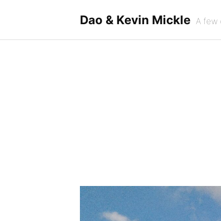
Skip
to
Dao & Kevin Mickle
A few 
content