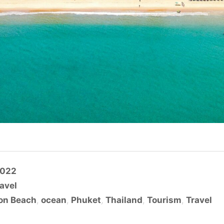
2022
avel
on Beach
,
ocean
,
Phuket
,
Thailand
,
Tourism
,
Travel