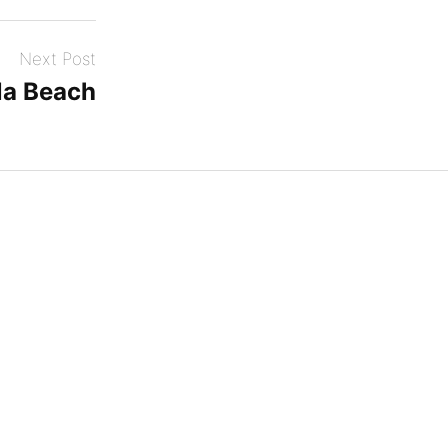
Next Post
a Beach