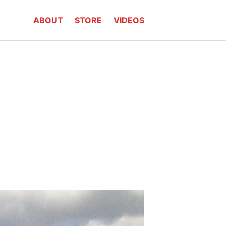
ABOUT
STORE
VIDEOS