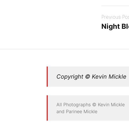
Post
Previous Po
navigation
Night B
Copyright © Kevin Mickle
All Photographs © Kevin Mickle
and Parinee Mickle