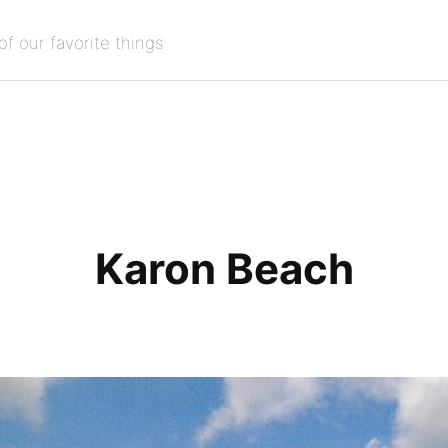
of our favorite things
Karon Beach