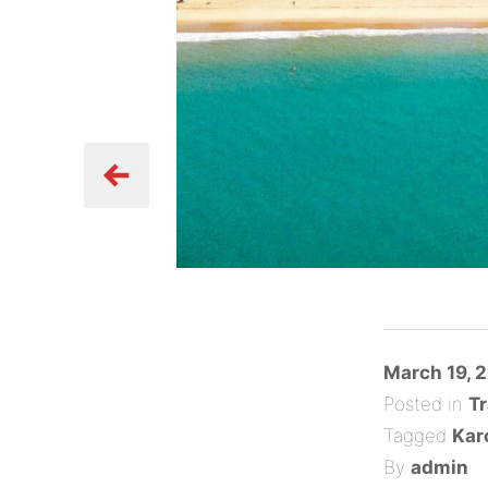
Posted
March 19, 
on
Posted in
Tr
Tagged
Kar
By
admin