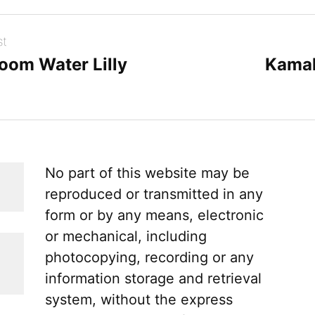
st
loom Water Lilly
Kamal
No part of this website may be
reproduced or transmitted in any
form or by any means, electronic
or mechanical, including
photocopying, recording or any
information storage and retrieval
system, without the express