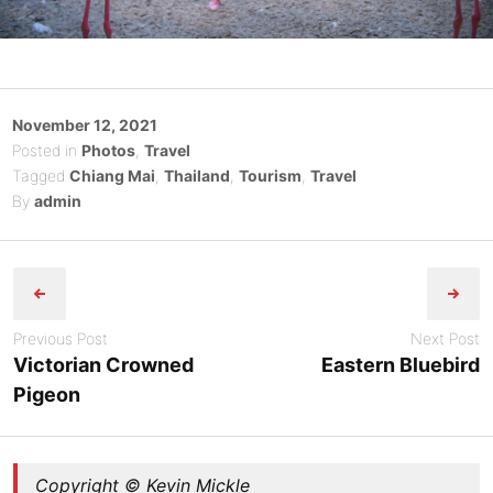
Posted
November 12, 2021
on
Posted in
Photos
,
Travel
Tagged
Chiang Mai
,
Thailand
,
Tourism
,
Travel
By
admin
Post
navigation
Previous Post
Next Post
Victorian Crowned
Eastern Bluebird
Pigeon
Copyright © Kevin Mickle