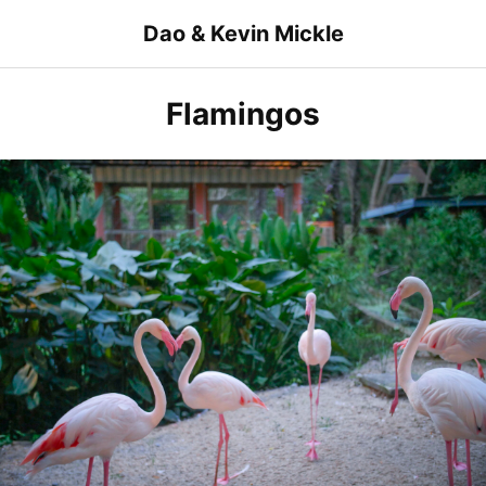
Skip
Dao & Kevin Mickle
to
content
Flamingos