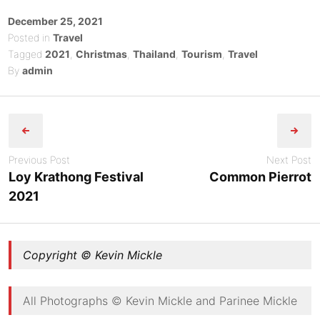
Posted
December 25, 2021
on
Posted in
Travel
Tagged
2021
,
Christmas
,
Thailand
,
Tourism
,
Travel
By
admin
Post
navigation
Previous Post
Next Post
Loy Krathong Festival
Common Pierrot
2021
Copyright © Kevin Mickle
All Photographs © Kevin Mickle and Parinee Mickle