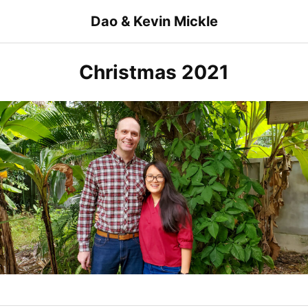
Skip
Dao & Kevin Mickle
to
content
Christmas 2021