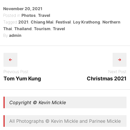
Posted
November 20, 2021
on
Posted in
Photos
,
Travel
Tagged
2021
,
Chiang Mai
,
Festival
,
Loy Krathong
,
Northern
Thai
,
Thailand
,
Tourism
,
Travel
By
admin
Post
navigation
Previous Post
Next Post
Tom Yum Kung
Christmas 2021
Copyright © Kevin Mickle
All Photographs © Kevin Mickle and Parinee Mickle