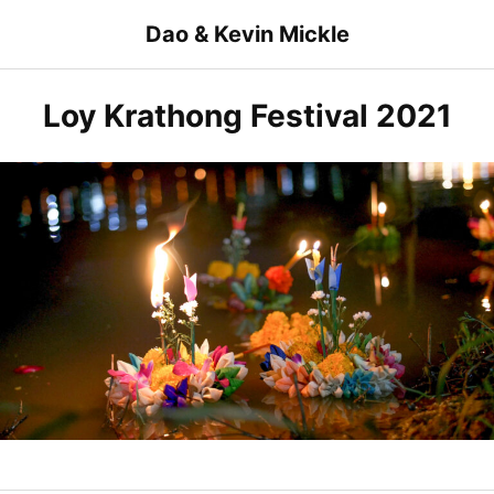
Skip
Dao & Kevin Mickle
to
content
Loy Krathong Festival 2021