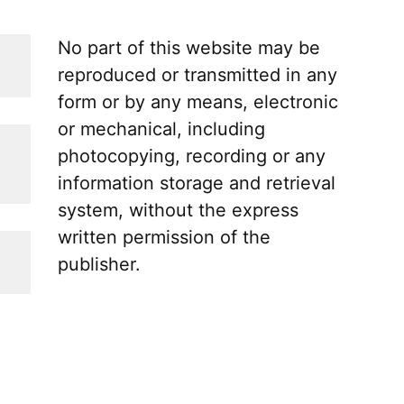
No part of this website may be
reproduced or transmitted in any
form or by any means, electronic
or mechanical, including
photocopying, recording or any
information storage and retrieval
system, without the express
written permission of the
publisher.