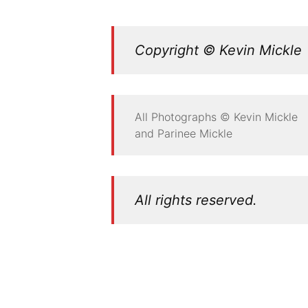
Copyright © Kevin Mickle
All Photographs © Kevin Mickle
and Parinee Mickle
All rights reserved.