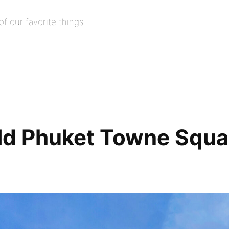
of our favorite things
ld Phuket Towne Squa