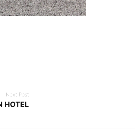
Next Post
N HOTEL