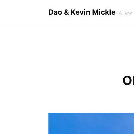
Skip
to
Dao & Kevin Mickle
A few 
content
O