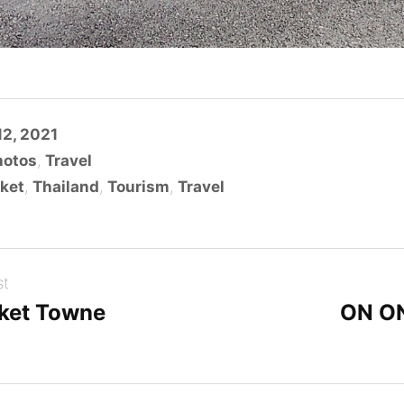
2, 2021
hotos
,
Travel
ket
,
Thailand
,
Tourism
,
Travel
st
ket Towne
ON O