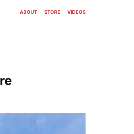
ABOUT
STORE
VIDEOS
re