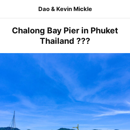
Skip
Dao & Kevin Mickle
to
content
Chalong Bay Pier in Phuket
Thailand ???