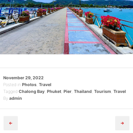
Posted
November 29, 2022
on
Posted in
Photos
,
Travel
Tagged
Chalong Bay
,
Phuket
,
Pier
,
Thailand
,
Tourism
,
Travel
By
admin
Post
navigation