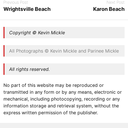
Previous Post
Next Post
Wrightsville Beach
Karon Beach
Copyright © Kevin Mickle
All Photographs © Kevin Mickle and Parinee Mickle
All rights reserved.
No part of this website may be reproduced or
transmitted in any form or by any means, electronic or
mechanical, including photocopying, recording or any
information storage and retrieval system, without the
express written permission of the publisher.