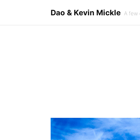
Skip
to
Dao & Kevin Mickle
A few 
content