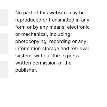
No part of this website may be
reproduced or transmitted in any
form or by any means, electronic
or mechanical, including
photocopying, recording or any
information storage and retrieval
system, without the express
written permission of the
publisher.