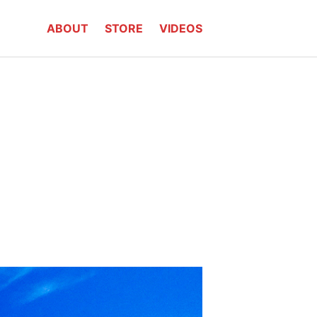
ABOUT
STORE
VIDEOS