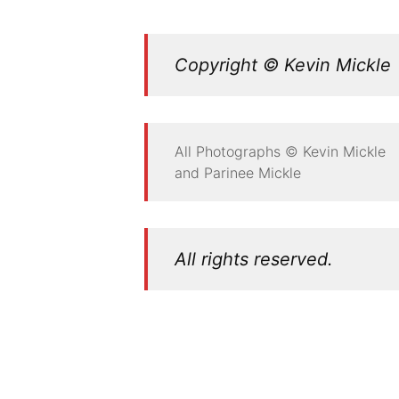
Copyright © Kevin Mickle
All Photographs © Kevin Mickle
and Parinee Mickle
All rights reserved.