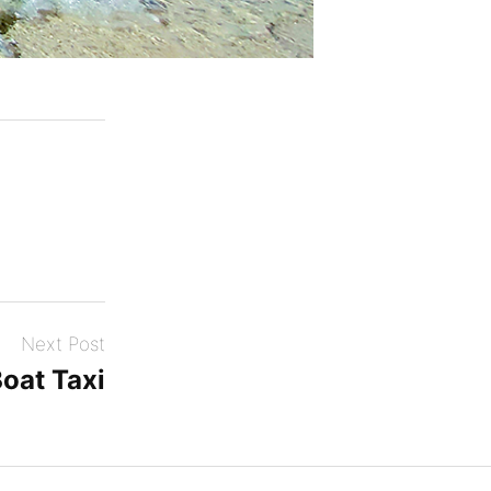
Next Post
Boat Taxi