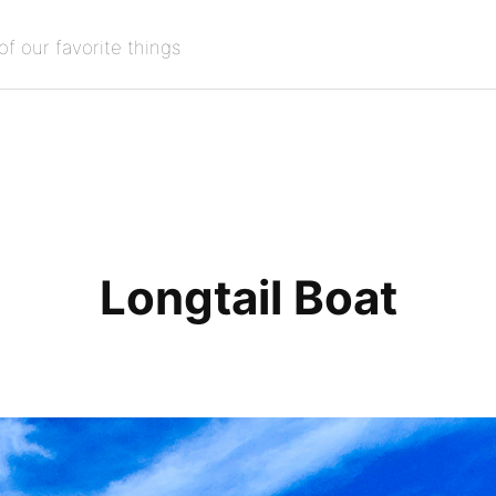
of our favorite things
Longtail Boat