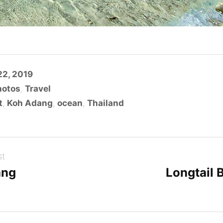
2, 2019
hotos
,
Travel
t
,
Koh Adang
,
ocean
,
Thailand
st
ang
Longtail 