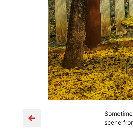
Sometimes 
scene fro