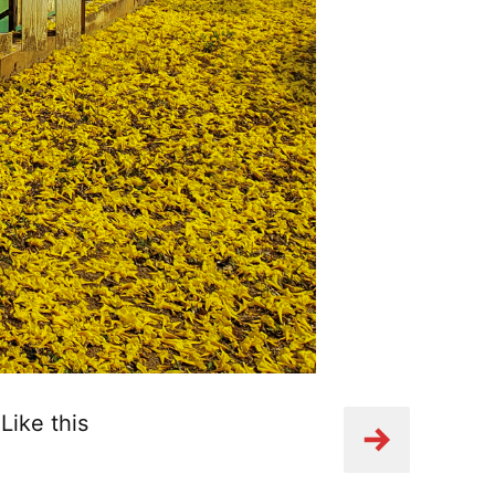
Like this