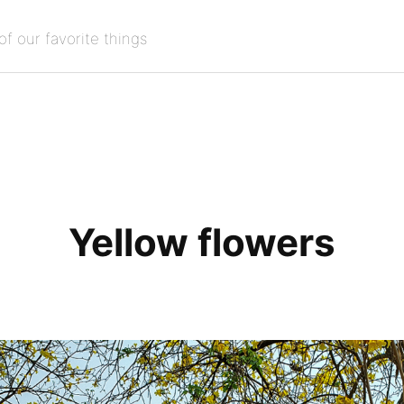
of our favorite things
Yellow flowers