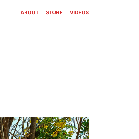
ABOUT
STORE
VIDEOS