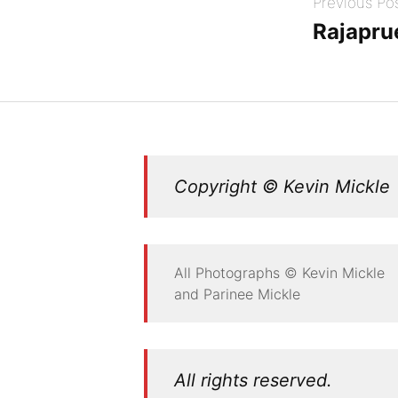
Previous Po
navigation
Rajapru
Copyright © Kevin Mickle
All Photographs © Kevin Mickle
and Parinee Mickle
All rights reserved.