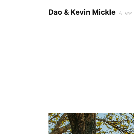
Skip
to
Dao & Kevin Mickle
A few 
content