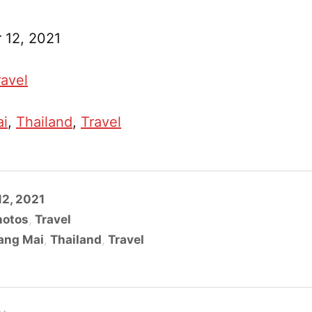
 12, 2021
ravel
ai
, 
Thailand
, 
Travel
2, 2021
hotos
,
Travel
ang Mai
,
Thailand
,
Travel