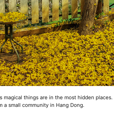
magical things are in the most hidden places. 
m a small community in Hang Dong.