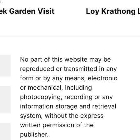
st
ek Garden Visit
Loy Krathong 
No part of this website may be
reproduced or transmitted in any
form or by any means, electronic
or mechanical, including
photocopying, recording or any
information storage and retrieval
system, without the express
written permission of the
publisher.