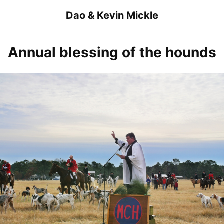
Skip
Dao & Kevin Mickle
to
content
Annual blessing of the hounds