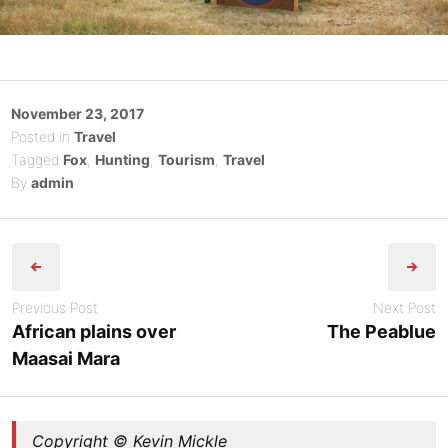
Posted
November 23, 2017
on
Posted in
Travel
Tagged
Fox
,
Hunting
,
Tourism
,
Travel
By
admin
Post
navigation
Previous Post
Next Post
African plains over
The Peablue
Maasai Mara
Copyright © Kevin Mickle